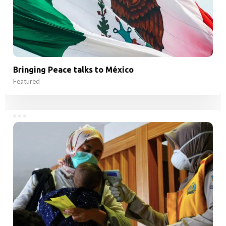
Bringing Peace talks to México
Featured