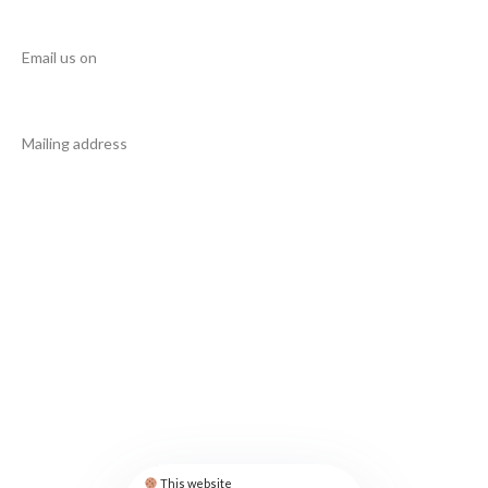
NEED HELP?
Email us on
info@manupcampaign.org
Mailing address
18 Cresent Avenue
Jersey City
NJ 07302
United States
FOLLOW US
Privacy Policy
Contact
This website