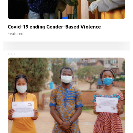
Covid-19 ending Gender-Based Violence
Featured