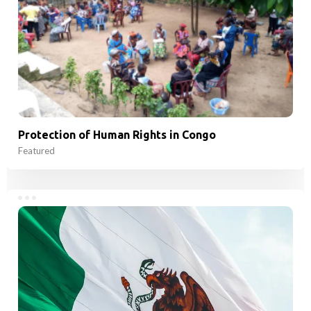
Protection of Human Rights in Congo
Featured