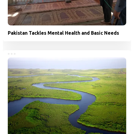
Pakistan Tackles Mental Health and Basic Needs