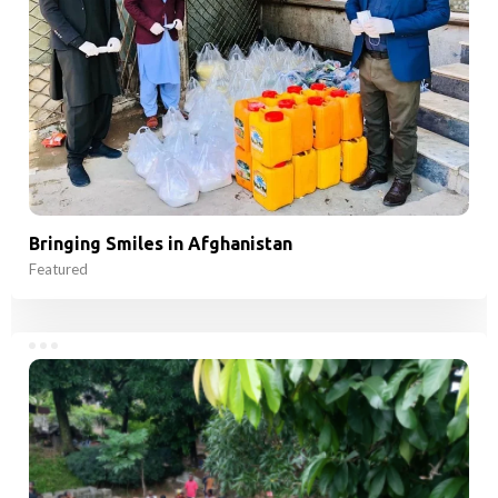
Bringing Smiles in Afghanistan
Featured