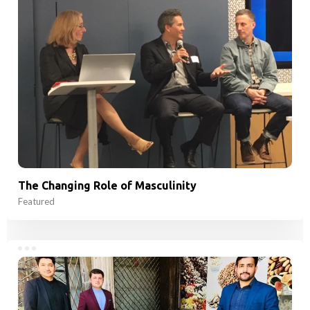
The Changing Role of Masculinity
Featured