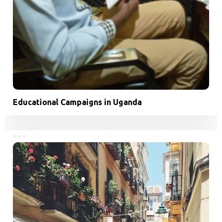
Educational Campaigns in Uganda