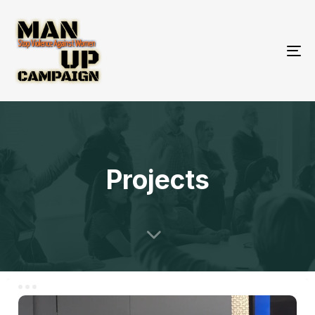
To
nav
Projects