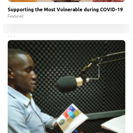
Supporting the Most Vulnerable during COVID-19
Featured