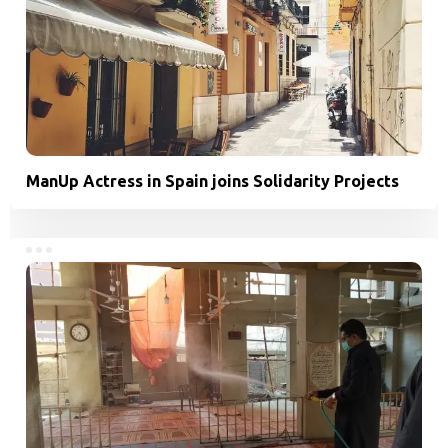
ManUp Actress in Spain joins Solidarity Projects