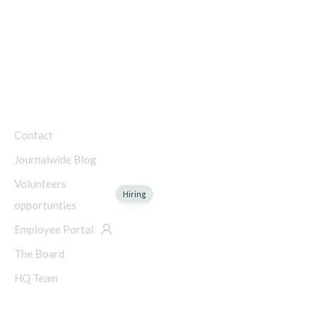
Charity Number: 45-4192753
COMPANY
Contact
Journalwide Blog
Volunteers
Hiring
opportunties
Employee Portal
The Board
HQ Team