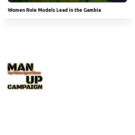
Women Role Models Lead in the Gambia
The Man Up Campaign US Inc. NGO with Special Consultative
Status with the United Nations Economic and Social Council
(ECOSOC).
A New York State Non-Profit Corporation IRC 501(c(3)
Public Charity