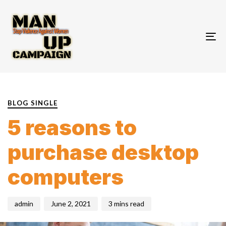
To
nav
PUBLISHED
Author
Published
IN:
on:
BLOG SINGLE
5 reasons to
purchase desktop
computers
admin
June 2, 2021
3 mins read