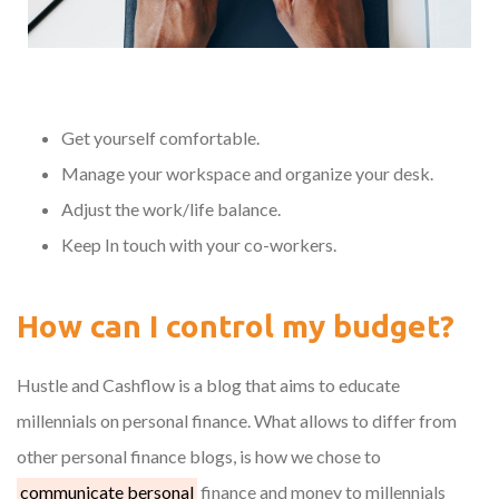
Get yourself comfortable.
Manage your workspace and organize your desk.
Adjust the work/life balance.
Keep In touch with your co-workers.
How can I control my budget?
Hustle and Cashflow is a blog that aims to educate
millennials on personal finance. What allows to differ from
other personal finance blogs, is how we chose to
communicate bersonal
finance and money to millennials