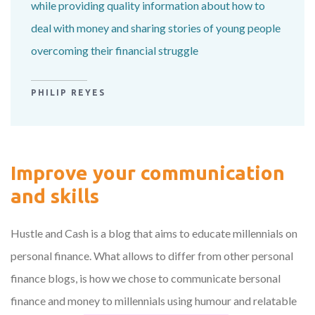
while providing quality information about how to
deal with money and sharing stories of young people
overcoming their financial struggle
PHILIP REYES
Improve your communication
and skills
Hustle and Cash is a blog that aims to educate millennials on
personal finance. What allows to differ from other personal
finance blogs, is how we chose to communicate bersonal
finance and money to millennials using humour and relatable