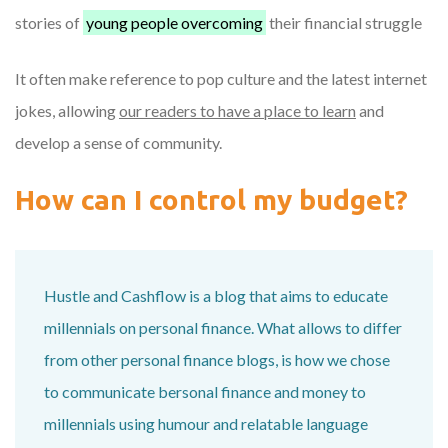
stories of
young people overcoming
their financial struggle
It often make reference to pop culture and the latest internet
jokes, allowing
our readers to have a place to learn
and
develop a sense of community.
How can I control my budget?
Hustle and Cashflow is a blog that aims to educate
millennials on personal finance. What allows to differ
from other personal finance blogs, is how we chose
to communicate bersonal finance and money to
millennials using humour and relatable language