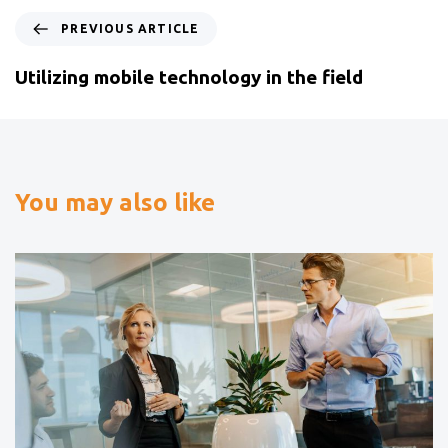
PREVIOUS ARTICLE
Utilizing mobile technology in the field
You may also like