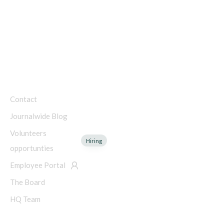
Public Charity
Charity Number: 45-4192753
COMPANY
Contact
Journalwide Blog
Volunteers
Hiring
opportunties
Employee Portal
The Board
HQ Team