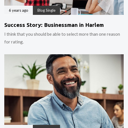
6 years ago
Blog Single
Success Story: Businessman in Harlem
I think that you should be able to select more than one reason
for rating.