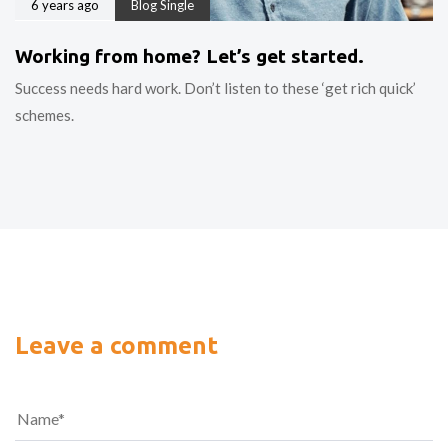
6 years ago
Blog Single
Working from home? Let’s get started.
Success needs hard work. Don’t listen to these ‘get rich quick’
schemes.
Leave a comment