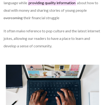
language while
providing quality information
about how to
deal with money and sharing stories of young people
overcoming
their financial struggle
It often make reference to pop culture and the latest internet
jokes, allowing our readers to have a place to learn and
develop a sense of community.