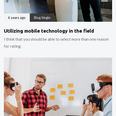
6 years ago
Blog Single
Utilizing mobile technology in the field
I think that you should be able to select more than one reason
for rating.