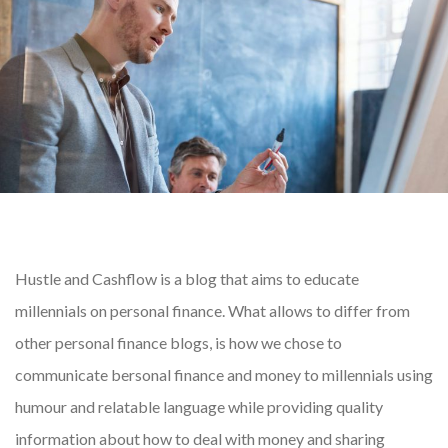
Hustle and Cashflow is a blog that aims to educate
millennials on personal finance. What allows to differ from
other personal finance blogs, is how we chose to
communicate bersonal finance and money to millennials using
humour and relatable language while providing quality
information about how to deal with money and sharing