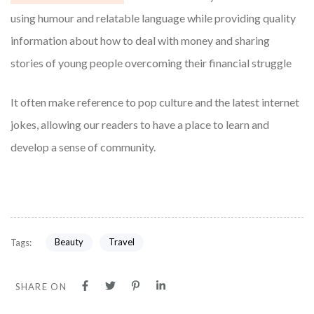
using humour and relatable language while providing quality
information about how to deal with money and sharing
stories of young people overcoming their financial struggle
It often make reference to pop culture and the latest internet
jokes, allowing our readers to have a place to learn and
develop a sense of community.
Beauty
Travel
Tags:
SHARE ON