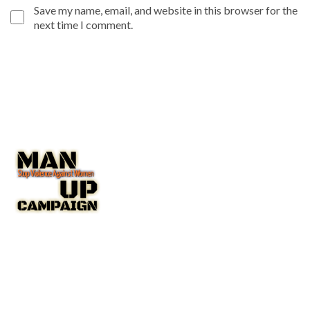
Save my name, email, and website in this browser for the
next time I comment.
The Man Up Campaign US Inc. NGO with Special Consultative
Status with the United Nations Economic and Social Council
(ECOSOC).
A New York State Non-Profit Corporation IRC 501(c(3)