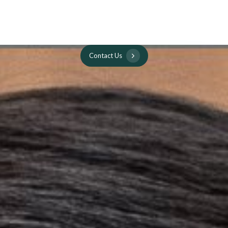
C
o
n
t
a
c
t
U
s