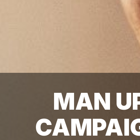
MAN U
CAMPAI