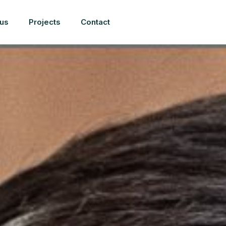
us
Projects
Contact