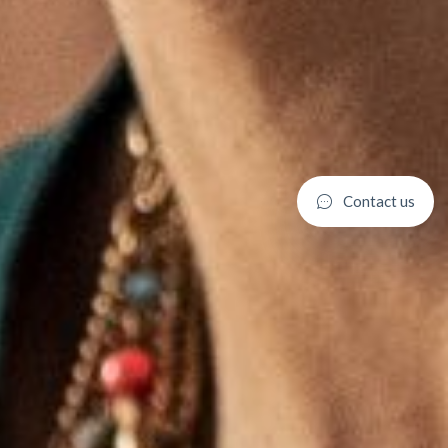
C
o
n
t
a
c
t
u
s