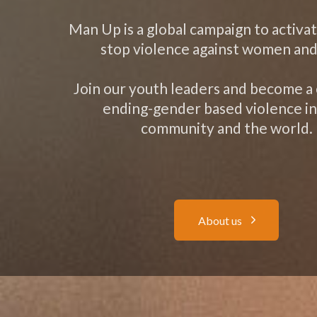
Man Up is a global campaign to activa
stop violence against women and 
Join our youth leaders and become a
ending-gender based violence in
community and the world.
A
b
o
u
t
u
s