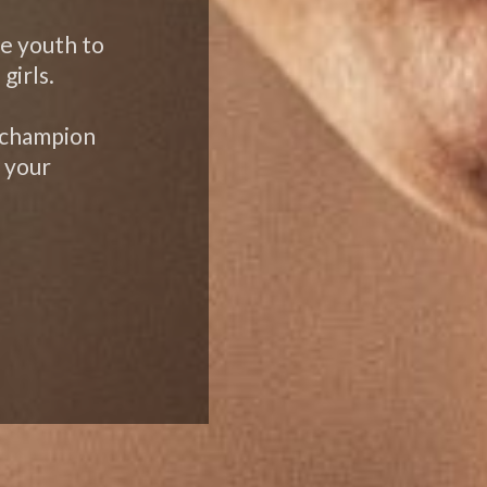
te youth to
girls.
 champion
 your