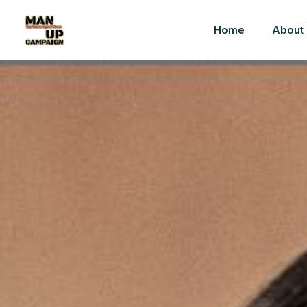
Home
About 