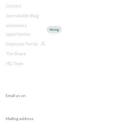
Contact
Journalwide Blog
Volunteers
Hiring
opportunties
Employee Portal
The Board
HQ Team
NEED HELP?
Email us on
info@manupcampaign.org
Mailing address
18 Cresent Avenue