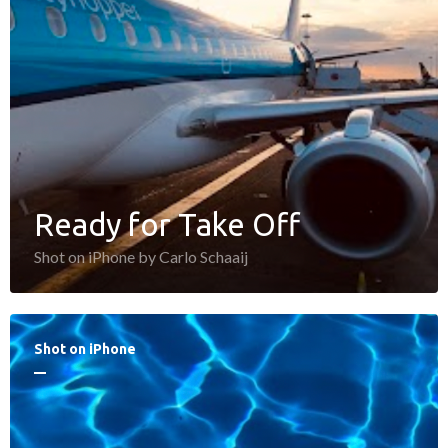
Ready for Take Off
Shot on iPhone by Carlo Schaaij
Shot on iPhone