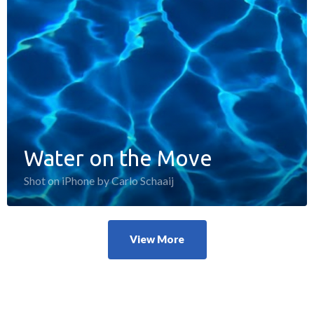
Water on the Move
Shot on iPhone by Carlo Schaaij
View More