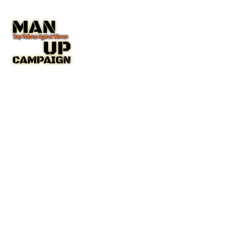
The Man Up Campaign US Inc. NGO with Special Consultative
Status with the United Nations Economic and Social Council
(ECOSOC).
A New York State Non-Profit Corporation IRC 501(c(3)
Public Charity
Charity Number: 45-4192753
COMPANY