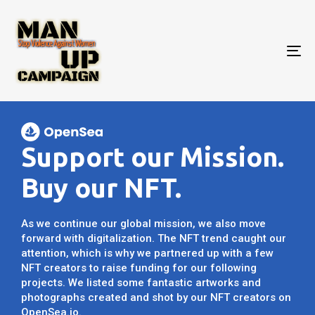
To
nav
Support our Mission.
Buy our NFT.
As we continue our global mission, we also move
forward with digitalization. The NFT trend caught our
attention, which is why we partnered up with a few
NFT creators to raise funding for our following
projects. We listed some fantastic artworks and
photographs created and shot by our NFT creators on
OpenSea.io.