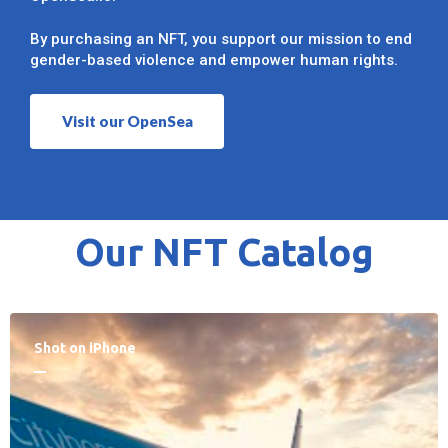
By purchasing an NFT, you support our mission to end
gender-based violence and empower human rights.
Visit our OpenSea
Our NFT Catalog
Shot on iPhone