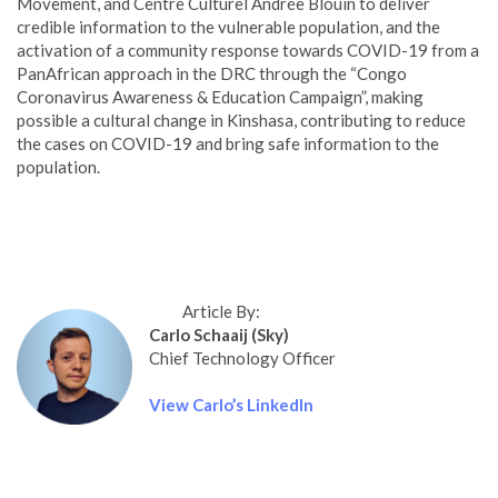
Movement, and Centre Culturel Andrée Blouin to deliver
credible information to the vulnerable population, and the
activation of a community response towards COVID-19 from a
PanAfrican approach in the DRC through the “Congo
Coronavirus Awareness & Education Campaign”, making
possible a cultural change in Kinshasa, contributing to reduce
the cases on COVID-19 and bring safe information to the
population.
Article By:
Carlo Schaaij (Sky)
Chief Technology Officer
View Carlo’s LinkedIn