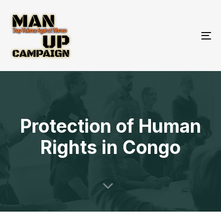
To
nav
Protection of Human
Rights in Congo