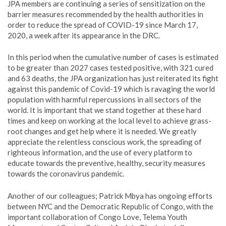
JPA members are continuing a series of sensitization on the
barrier measures recommended by the health authorities in
order to reduce the spread of COVID-19 since March 17,
2020, a week after its appearance in the DRC.
In this period when the cumulative number of cases is estimated
to be greater than 2027 cases tested positive, with 321 cured
and 63 deaths, the JPA organization has just reiterated its fight
against this pandemic of Covid-19 which is ravaging the world
population with harmful repercussions in all sectors of the
world. It is important that we stand together at these hard
times and keep on working at the local level to achieve grass-
root changes and get help where it is needed. We greatly
appreciate the relentless conscious work, the spreading of
righteous information, and the use of every platform to
educate towards the preventive, healthy, security measures
towards the coronavirus pandemic.
Another of our colleagues; Patrick Mbya has ongoing efforts
between NYC and the Democratic Republic of Congo, with the
important collaboration of Congo Love, Telema Youth