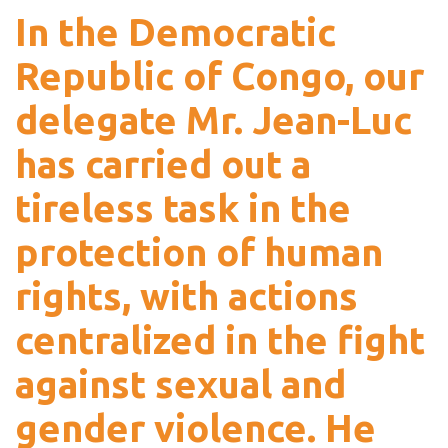
In the Democratic
Republic of Congo, our
delegate Mr. Jean-Luc
has carried out a
tireless task in the
protection of human
rights, with actions
centralized in the fight
against sexual and
gender violence. He