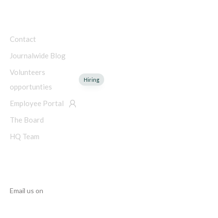
COMPANY
Contact
Journalwide Blog
Volunteers
Hiring
opportunties
Employee Portal
The Board
HQ Team
NEED HELP?
Email us on
info@manupcampaign.org