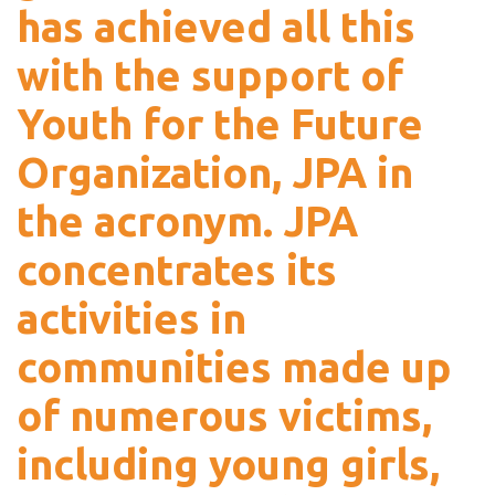
has achieved all this
with the support of
Youth for the Future
Organization, JPA in
the acronym. JPA
concentrates its
activities in
communities made up
of numerous victims,
including young girls,