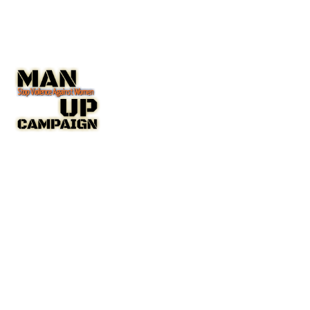
The Man Up Campaign US Inc. NGO with Special Consultative
Status with the United Nations Economic and Social Council
(ECOSOC).
A New York State Non-Profit Corporation IRC 501(c(3)
Public Charity
Charity Number: 45-4192753