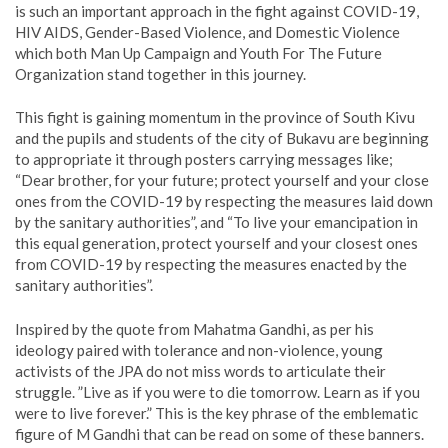
is such an important approach in the fight against COVID-19,
HIV AIDS, Gender-Based Violence, and Domestic Violence
which both Man Up Campaign and Youth For The Future
Organization stand together in this journey.
This fight is gaining momentum in the province of South Kivu
and the pupils and students of the city of Bukavu are beginning
to appropriate it through posters carrying messages like;
“Dear brother, for your future; protect yourself and your close
ones from the COVID-19 by respecting the measures laid down
by the sanitary authorities”, and “To live your emancipation in
this equal generation, protect yourself and your closest ones
from COVID-19 by respecting the measures enacted by the
sanitary authorities”.
Inspired by the quote from Mahatma Gandhi, as per his
ideology paired with tolerance and non-violence, young
activists of the JPA do not miss words to articulate their
struggle. ”Live as if you were to die tomorrow. Learn as if you
were to live forever.” This is the key phrase of the emblematic
figure of M Gandhi that can be read on some of these banners.