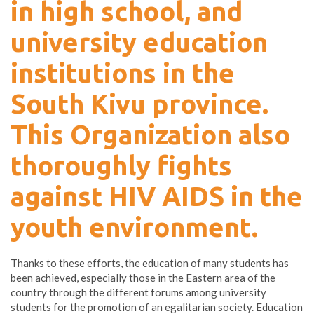
in high school, and
university education
institutions in the
South Kivu province.
This Organization also
thoroughly fights
against HIV AIDS in the
youth environment.
Thanks to these efforts, the education of many students has
been achieved, especially those in the Eastern area of the
country through the different forums among university
students for the promotion of an egalitarian society. Education