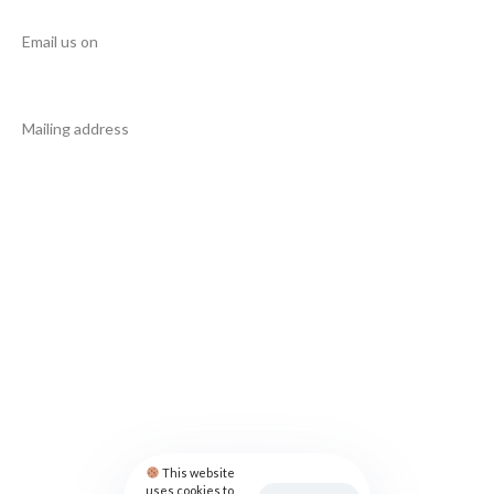
Email us on
info@manupcampaign.org
Mailing address
18 Cresent Avenue
Jersey City
NJ 07302
United States
FOLLOW US
Privacy Policy
Contact
This website
uses cookies to