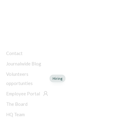
Charity Number: 45-4192753
COMPANY
Contact
Journalwide Blog
Volunteers
Hiring
opportunties
Employee Portal
The Board
HQ Team
NEED HELP?