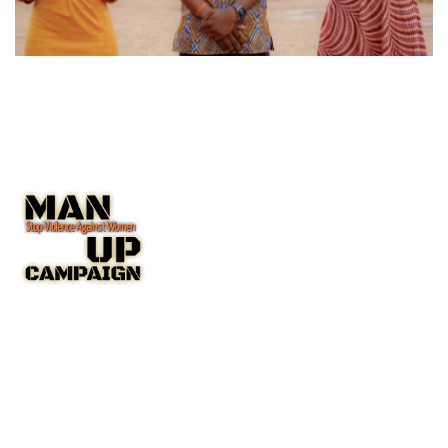
The Man Up Campaign US Inc. NGO with Special Consultative
Status with the United Nations Economic and Social Council
(ECOSOC).
A New York State Non-Profit Corporation IRC 501(c(3)
Public Charity