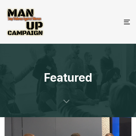
To
nav
Featured